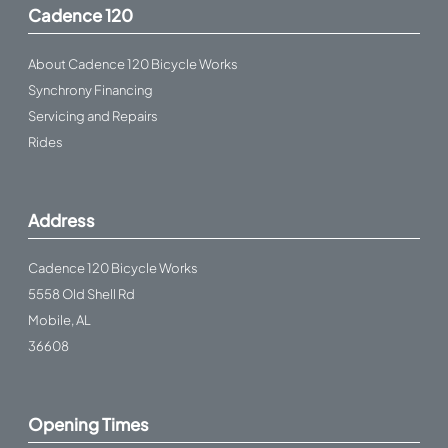
Cadence 120
About Cadence 120 Bicycle Works
Synchrony Financing
Servicing and Repairs
Rides
Address
Cadence 120 Bicycle Works
5558 Old Shell Rd
Mobile, AL
36608
Opening Times