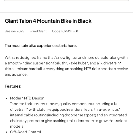
Giant Talon 4 Mountain Bike in Black
Season:2025
Brand:Giant
Code:1095011BLK
The mountain bike experience starts here.
With a redesigned frame that’s now lighter and more durable, along with
a smooth-riding suspension fork, thru-axle hubs*, and a 1x drivetrain*,
this aluminum hardtail is everything an aspiring MTB rider needs to evolve
and advance.
Features:
Modern MTB Design
Tapered fork steerer tubes*, quality components including a 1x
drivetrain* with clutch-equipped rear derailleurs, thru-axle hubs*,
internal cable routing (including dropper seatpost) and an integrated
chainstay protector give aspiring trail riders room to grow. *on select
models
Off-Road Control