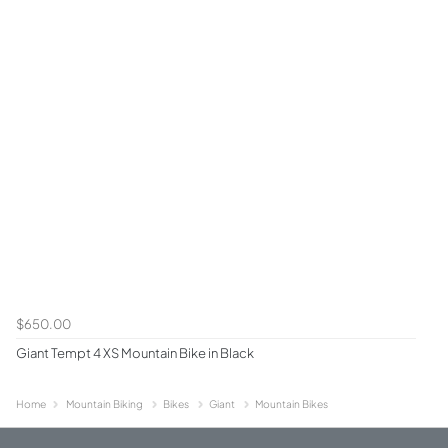
$650.00
Giant Tempt 4 XS Mountain Bike in Black
Home
Mountain Biking
Bikes
Giant
Mountain Bikes