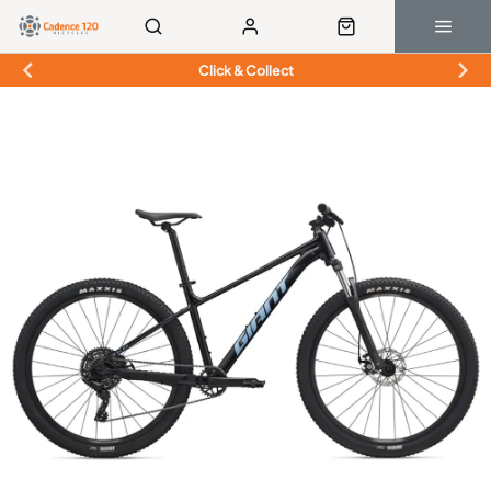
Click & Collect