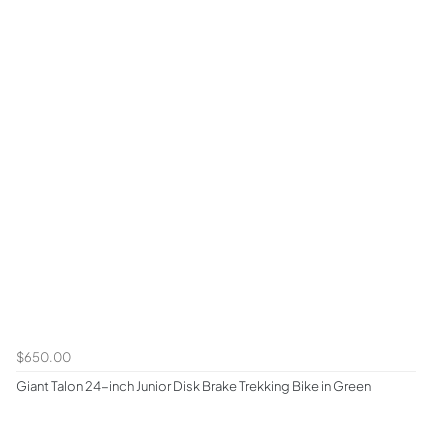
$650.00
Giant Talon 24-inch Junior Disk Brake Trekking Bike in Green