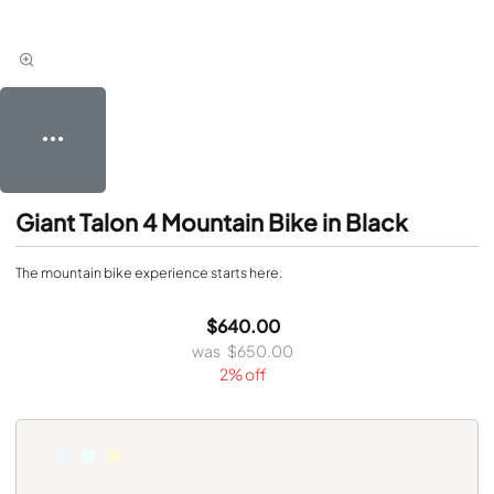
Giant Talon 4 Mountain Bike in Black
The mountain bike experience starts here.
$640.00
$650.00
2% off