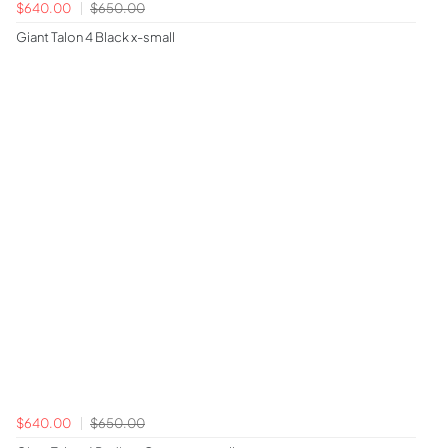
$640.00
$650.00
Giant Talon 4 Black x-small
$640.00
$650.00