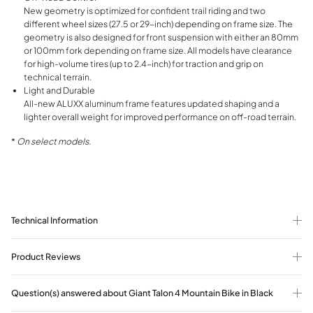
New geometry is optimized for confident trail riding and two
different wheel sizes (27.5 or 29-inch) depending on frame size. The
geometry is also designed for front suspension with either an 80mm
or 100mm fork depending on frame size. All models have clearance
for high-volume tires (up to 2.4-inch) for traction and grip on
technical terrain.
Light and Durable
All-new ALUXX aluminum frame features updated shaping and a
lighter overall weight for improved performance on off-road terrain.
*
On select models.
Technical Information
Product Reviews
Question(s) answered about Giant Talon 4 Mountain Bike in Black