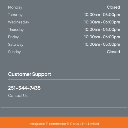
Monday
Closed
Tuesday
10:00am - 06:00pm
Wednesday
10:00am - 06:00pm
Thursday
10:00am - 06:00pm
Friday
10:00am - 06:00pm
Saturday
10:00am - 05:00pm
Sunday
Closed
Customer Support
251-344-7435
Contact Us
Integrated E-commerce ©
Citrus-Lime Limited