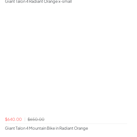
Giant Talon 4 Radiant Orange x-small
$640.00
$650.00
Giant Talon 4 Mountain Bike in Radiant Orange