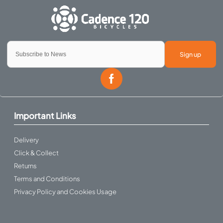
Sign up
Important Links
Delivery
Click & Collect
Returns
Terms and Conditions
Privacy Policy and Cookies Usage