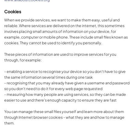
Cookies
When we provide services, we want to make them easy, useful and
reliable. Where services are delivered on the internet, this sometimes
involves placing small amounts of information on your device, for
example, computer or mobile phone. These include small files known as
cookies. They cannot be used to identify you personally.
These pieces of information are used to improve services for you
through, for example:
- enabling a service to recognise your device so you don't have to give
the same information several times during one task
- recognising that you may already have given a username and password
so you don't need to do it for every web page requested
- measuring how many people are using services, so they can be made
easier to use and there's enough capacity to ensure they are fast
You can manage these small files yourself and learn more about them
through Internet browser cookies - what they are and how to manage
them.