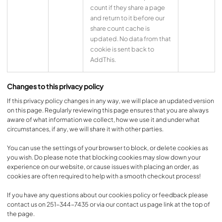
count if they share a page
and return to it before our
share count cache is
updated. No data from that
cookie is sent back to
AddThis.
Changes to this privacy policy
If this privacy policy changes in any way, we will place an updated version
on this page. Regularly reviewing this page ensures that you are always
aware of what information we collect, how we use it and under what
circumstances, if any, we will share it with other parties.
You can use the settings of your browser to block, or delete cookies as
you wish. Do please note that blocking cookies may slow down your
experience on our website, or cause issues with placing an order, as
cookies are often required to help with a smooth checkout process!
If you have any questions about our cookies policy or feedback please
contact us on 251-344-7435 or via our contact us page link at the top of
the page.