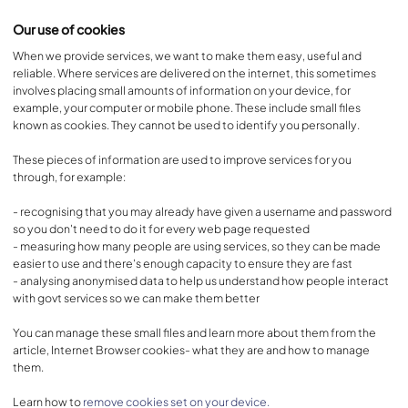
Our use of cookies
When we provide services, we want to make them easy, useful and
reliable. Where services are delivered on the internet, this sometimes
involves placing small amounts of information on your device, for
example, your computer or mobile phone. These include small files
known as cookies. They cannot be used to identify you personally.
These pieces of information are used to improve services for you
through, for example:
- recognising that you may already have given a username and password
so you don't need to do it for every web page requested
- measuring how many people are using services, so they can be made
easier to use and there's enough capacity to ensure they are fast
- analysing anonymised data to help us understand how people interact
with govt services so we can make them better
You can manage these small files and learn more about them from the
article, Internet Browser cookies- what they are and how to manage
them.
Learn how to
remove cookies set on your device.