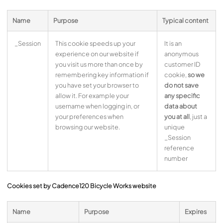
Name
Purpose
Typical content
_Session
This cookie speeds up your
It is an
experience on our website if
anonymous
you visit us more than once by
customer ID
remembering key information if
cookie,
so we
you have set your browser to
do not save
allow it. For example your
any specific
username when logging in, or
data about
your preferences when
you at all
, just a
browsing our website.
unique
_Session
reference
number
Cookies set by Cadence120 Bicycle Works website
Name
Purpose
Expires