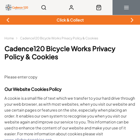
Click & Collect
Home
Cadence120 Bicycle Works Privacy Policy & Cookies
Cadence120 Bicycle Works Privacy
Policy & Cookies
Please enter copy
Our Website Cookies Policy
A cookie is a small file of text which we transfer to your hard drive through
your web browser, as with most websites, when you visit our website and
use certain pages or features on the site, especially when placing an
order. It enables our own system to recognise you when you visit our
website again and improve our service to you. This information can be
used to enhance the content of our website and make your use of it
easier. For more information about cookies please visit
www.allaboutcookies.org