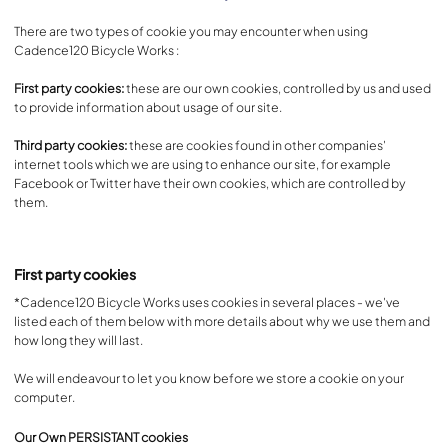
There are two types of cookie you may encounter when using
Cadence120 Bicycle Works :
First party cookies:
these are our own cookies, controlled by us and used
to provide information about usage of our site.
Third party cookies:
these are cookies found in other companies'
internet tools which we are using to enhance our site, for example
Facebook or Twitter have their own cookies, which are controlled by
them.
First party cookies
*Cadence120 Bicycle Works uses cookies in several places - we've
listed each of them below with more details about why we use them and
how long they will last.
We will endeavour to let you know before we store a cookie on your
computer.
Our Own PERSISTANT cookies