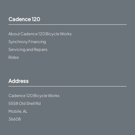
Cadence 120
About Cadence 120 Bicycle Works
Synchrony Financing
Servicing and Repairs
Rides
Address
Cadence 120 Bicycle Works
5558 Old Shell Rd
Mobile, AL
36608