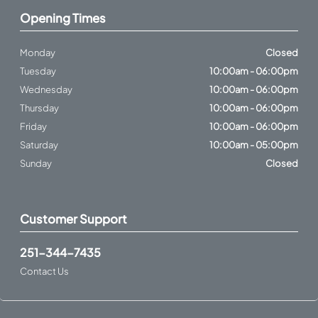
Opening Times
Monday
Closed
Tuesday
10:00am - 06:00pm
Wednesday
10:00am - 06:00pm
Thursday
10:00am - 06:00pm
Friday
10:00am - 06:00pm
Saturday
10:00am - 05:00pm
Sunday
Closed
Customer Support
251-344-7435
Contact Us