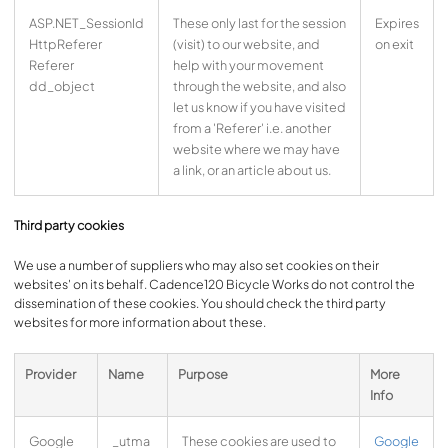
ASP.NET_SessionId
These only last for the session
Expires
HttpReferer
(visit) to our website, and
on exit
Referer
help with your movement
dd_object
through the website, and also
let us know if you have visited
from a 'Referer' i.e. another
website where we may have
a link, or an article about us.
Third party cookies
We use a number of suppliers who may also set cookies on their
websites' on its behalf. Cadence120 Bicycle Works do not control the
dissemination of these cookies. You should check the third party
websites for more information about these.
Provider
Name
Purpose
More
Info
Google
_utma
These cookies are used to
Google