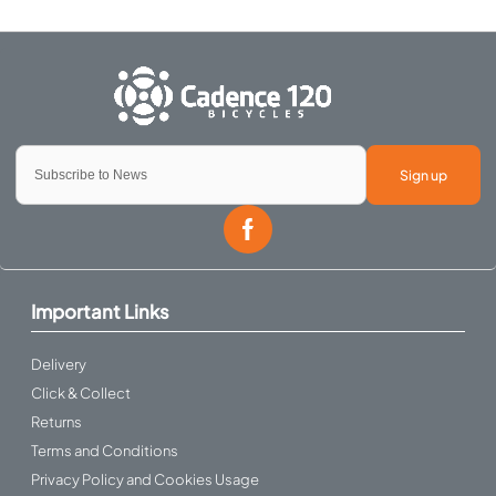
Sign up
Important Links
Delivery
Click & Collect
Returns
Terms and Conditions
Privacy Policy and Cookies Usage