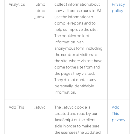
Analytics
_utmb
collect information about
Privacy
_utmc
how visitors use our site. We
policy
_utmz
use the information to
compile reports and to
help us improve the site.
The cookies collect
information in an
anonymous form, including
the number of visitors to
the site, where visitors have
come to the site from and
the pages they visited.
They do not contain any
personally identifiable
information.
Add This
_atuvc
The _atuvc cookie is
Add
created and read by our
This
JavaScript on the client
privacy
side in order to make sure
the user sees the updated