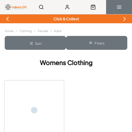
Click & Collect
Home
Clothing
Female
Adult
Filters
Sort
Womens Clothing