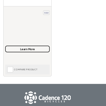
Add
COMPARE PRODUCT