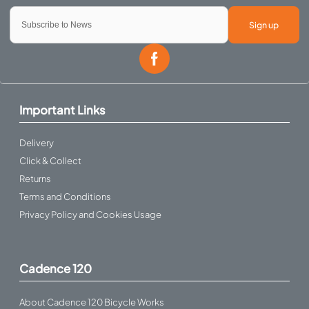
Sign up
Important Links
Delivery
Click & Collect
Returns
Terms and Conditions
Privacy Policy and Cookies Usage
Cadence 120
About Cadence 120 Bicycle Works