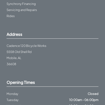
Synchrony Financing
Servicing and Repairs
Rides
Address
Cadence 120 Bicycle Works
5558 Old Shell Rd
Mobile, AL
36608
Opening Times
Monday
Closed
Tuesday
10:00am - 06:00pm