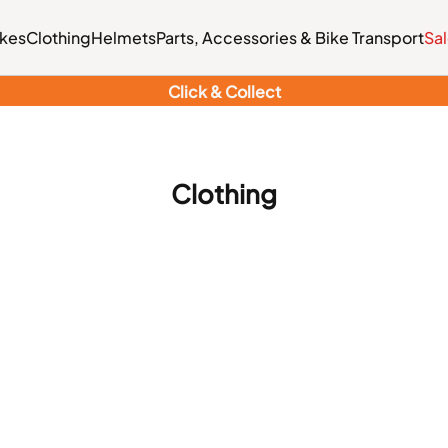
ikes
Clothing
Helmets
Parts, Accessories & Bike Transport
Sa
Click & Collect
Clothing