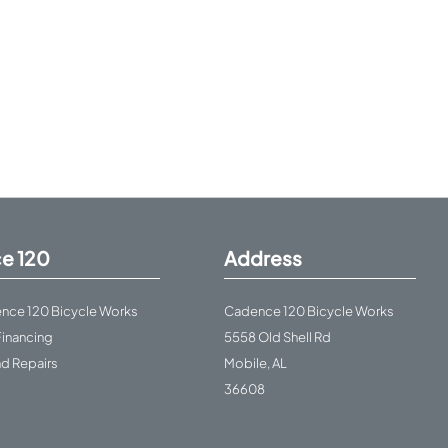
e 120
Address
nce 120 Bicycle Works
Cadence 120 Bicycle Works
Financing
5558 Old Shell Rd
nd Repairs
Mobile, AL
36608