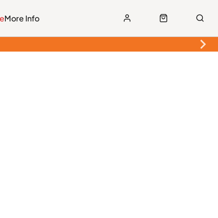
le
More Info