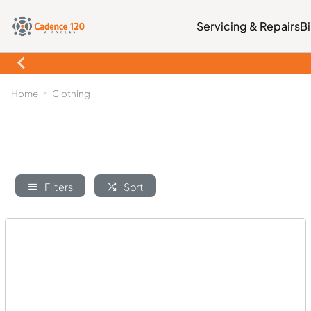
Servicing & Repairs
B
Home
Clothing
Filters
Sort