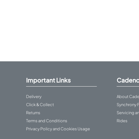
Important Links
Cadenc
Delivery
About Cade
Click & Collect
Synchrony 
Returns
Servicing a
Terms and Conditions
Rides
Privacy Policy and Cookies Usage