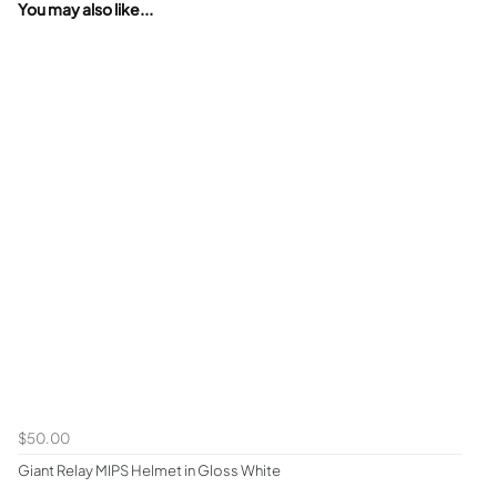
You may also like...
$50.00
Giant Relay MIPS Helmet in Gloss White