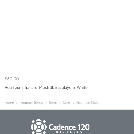
$60.00
Pearl Izumi Transfer Mesh SL Baselayer in White
Home
Mountain Biking
Bikes
Giant
Mountain Bikes