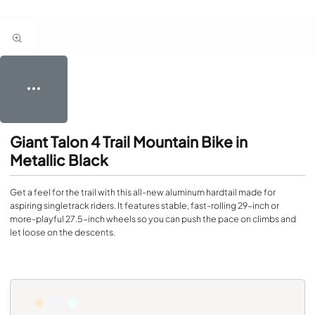
Giant Talon 4 Trail Mountain Bike in
Metallic Black
Get a feel for the trail with this all-new aluminum hardtail made for
aspiring singletrack riders. It features stable, fast-rolling 29-inch or
more-playful 27.5-inch wheels so you can push the pace on climbs and
let loose on the descents.