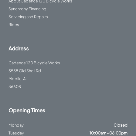
About Cadence 120 Bicycle Works
Synchrony Financing
Servicing and Repairs
Rides
Address
Cadence 120 Bicycle Works
5558 Old Shell Rd
Mobile, AL
36608
Opening Times
Monday
Closed
Tuesday
10:00am - 06:00pm