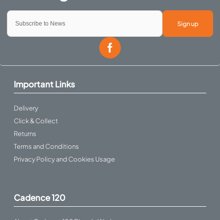
Sign up
Important Links
Delivery
Click & Collect
Returns
Terms and Conditions
Privacy Policy and Cookies Usage
Cadence 120