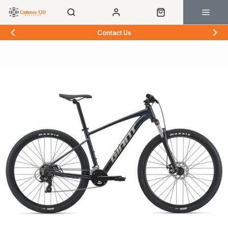
Contact Us