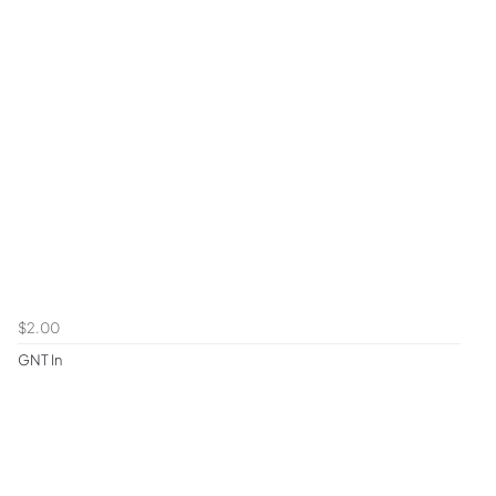
$2.00
GNT In