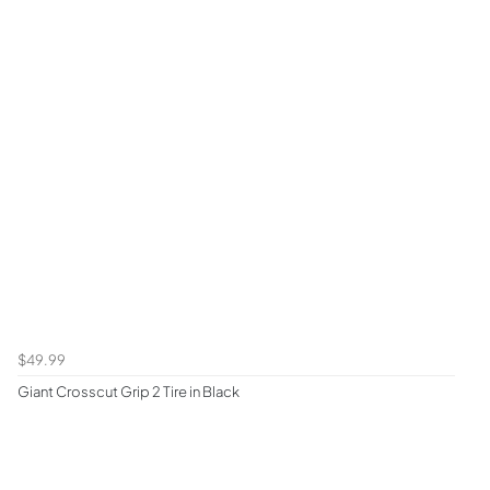
$49.99
Giant Crosscut Grip 2 Tire in Black