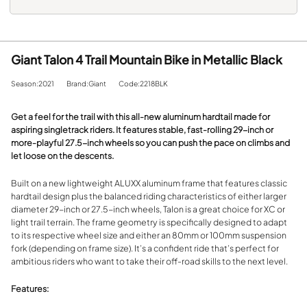
Giant Talon 4 Trail Mountain Bike in Metallic Black
Season:2021
Brand:Giant
Code:2218BLK
Get a feel for the trail with this all-new aluminum hardtail made for
aspiring singletrack riders. It features stable, fast-rolling 29-inch or
more-playful 27.5-inch wheels so you can push the pace on climbs and
let loose on the descents.
Built on a new lightweight ALUXX aluminum frame that features classic
hardtail design plus the balanced riding characteristics of either larger
diameter 29-inch or 27.5-inch wheels, Talon is a great choice for XC or
light trail terrain. The frame geometry is specifically designed to adapt
to its respective wheel size and either an 80mm or 100mm suspension
fork (depending on frame size). It’s a confident ride that’s perfect for
ambitious riders who want to take their off-road skills to the next level.
Features: