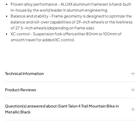
Proven alloy performance - ALUXX aluminum frameset is hand-built
in-house by the world leader in aluminum engineering.
Balance and stability - Frame geometry is designed to optimize the
balance and roll-over capabilities of 29-inch wheels or the liveliness
of 27.5-inch wheels (depending on frame size).
XC control - Suspension fork offers either 80mm or 100mm of
smooth travel for added XC control.
Technical Information
Product Reviews
Question(s) answered about Giant Talon 4 Trail Mountain Bike in
Metallic Black