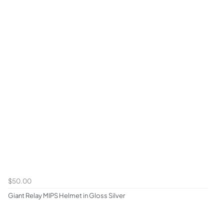
$50.00
Giant Relay MIPS Helmet in Gloss Silver