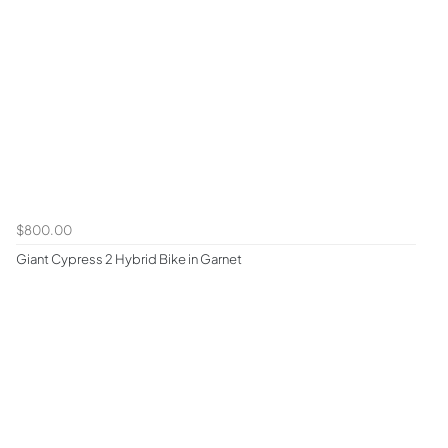
$800.00
Giant Cypress 2 Hybrid Bike in Garnet