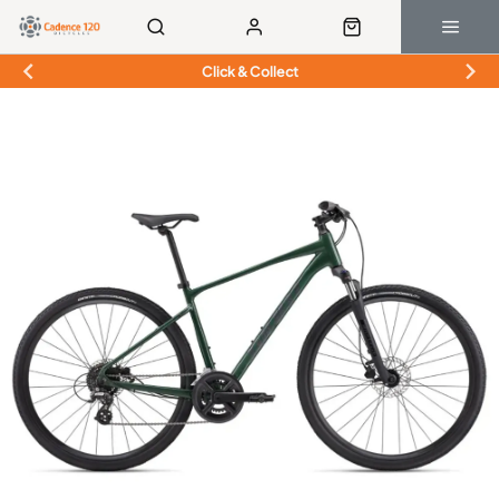
Click & Collect