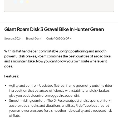
Giant Roam Disk 3 Gravel Bike In Hunter Green
Season:2024
Brand:Giant
Code:1082006GRN
With its flat handlebar, comfortable upright positioning and smooth,
powerful disk brakes, Roam combines the best qualities of a road bike
and a mountain bike. Now you can follow your own route wherever it
goes.
Features:
Agility and control - Updated flat-bar frame geometry puts the rider
in a position that balances efficiency with stability, and disk brakes
give you added control on rugged roads or dirt.
Smooth-riding comfort - The D-Fuse seatpost and suspension fork
absorb road shocks and vibrations, and EasyRide Tubeless tires let
you run lower pressure for a smoother ride quality and a reduced risk
of flats.