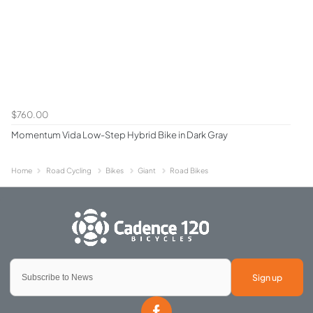
$760.00
Momentum Vida Low-Step Hybrid Bike in Dark Gray
Home
Road Cycling
Bikes
Giant
Road Bikes
Sign up