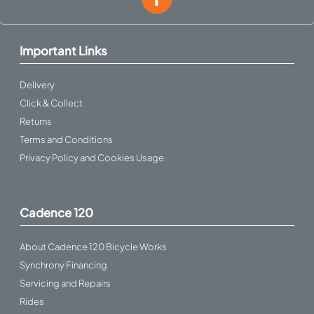
Important Links
Delivery
Click & Collect
Returns
Terms and Conditions
Privacy Policy and Cookies Usage
Cadence 120
About Cadence 120 Bicycle Works
Synchrony Financing
Servicing and Repairs
Rides