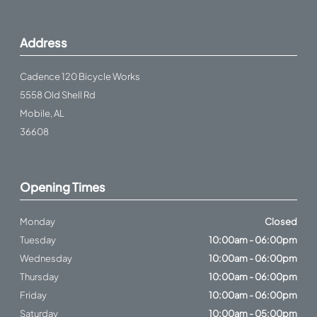
Address
Cadence 120 Bicycle Works
5558 Old Shell Rd
Mobile, AL
36608
Opening Times
Monday
Closed
Tuesday
10:00am - 06:00pm
Wednesday
10:00am - 06:00pm
Thursday
10:00am - 06:00pm
Friday
10:00am - 06:00pm
Saturday
10:00am - 05:00pm