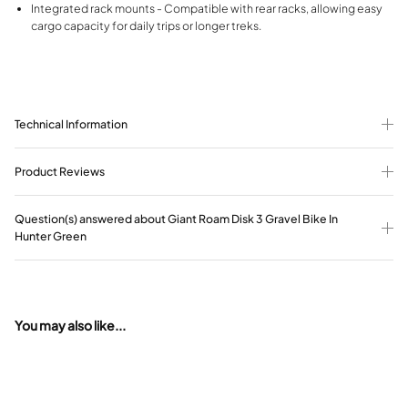
Integrated rack mounts - Compatible with rear racks, allowing easy
cargo capacity for daily trips or longer treks.
Technical Information
Product Reviews
Question(s) answered about Giant Roam Disk 3 Gravel Bike In
Hunter Green
You may also like...