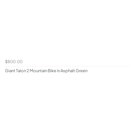
$800.00
Giant Talon 2 Mountain Bike in Asphalt Green