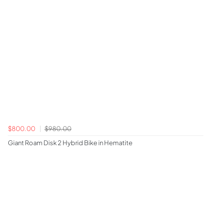
$800.00
$980.00
Giant Roam Disk 2 Hybrid Bike in Hematite