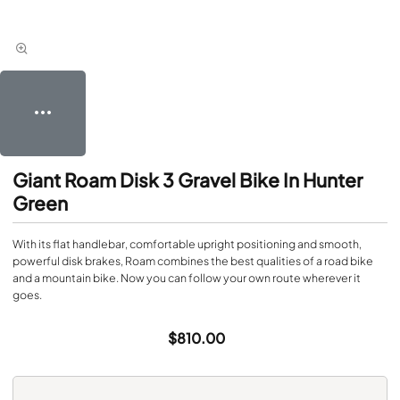
Giant Roam Disk 3 Gravel Bike In Hunter
Green
With its flat handlebar, comfortable upright positioning and smooth,
powerful disk brakes, Roam combines the best qualities of a road bike
and a mountain bike. Now you can follow your own route wherever it
goes.
$810.00