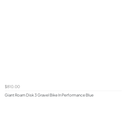
$810.00
Giant Roam Disk 3 Gravel Bike In Performance Blue