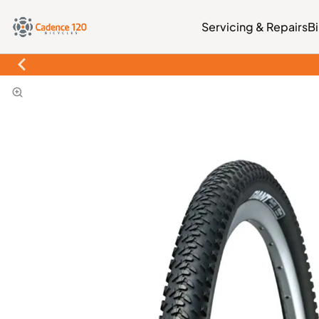
Servicing & Repairs
B