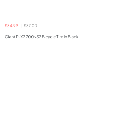
$34.99
$37.00
Giant P-X2 700x32 Bicycle Tire In Black