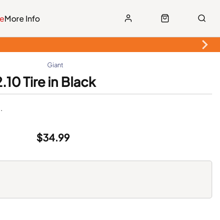
le
More Info
Giant
10 Tire in Black
.
$34.99