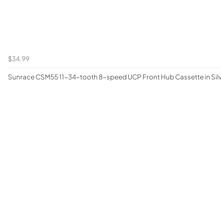
$34.99
Sunrace CSM55 11-34-tooth 8-speed UCP Front Hub Cassette in Sil