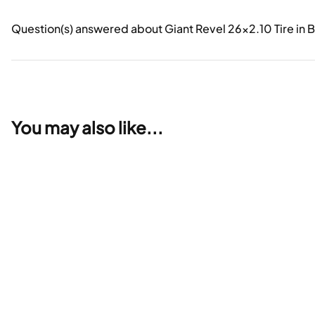
Question(s) answered about Giant Revel 26x2.10 Tire in 
You may also like...