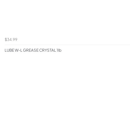
$34.99
LUBE W-L GREASE CRYSTAL 1lb