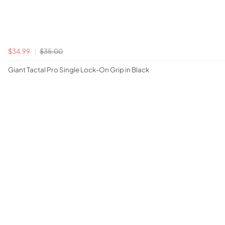
$34.99
$35.00
Giant Tactal Pro Single Lock-On Grip in Black