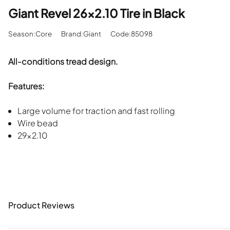
Giant Revel 26x2.10 Tire in Black
Season:Core
Brand:Giant
Code:85098
All-conditions tread design.
Features:
Large volume for traction and fast rolling
Wire bead
29x2.10
Product Reviews