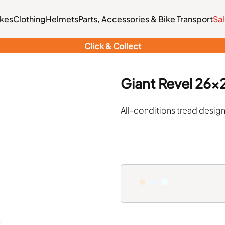
ikes
Clothing
Helmets
Parts, Accessories & Bike Transport
Sa
Click & Collect
Giant Revel 26x2.
All-conditions tread design