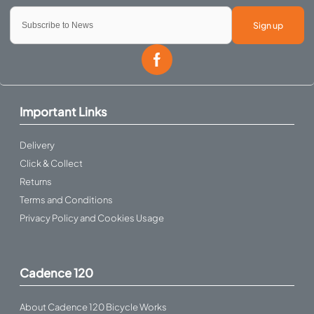
Sign up
Important Links
Delivery
Click & Collect
Returns
Terms and Conditions
Privacy Policy and Cookies Usage
Cadence 120
About Cadence 120 Bicycle Works