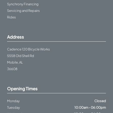
Synchrony Financing
Servicing and Repairs
Rides
Address
Cadence 120 Bicycle Works
5558 Old Shell Rd
Mobile, AL
36608
Opening Times
Monday
Closed
Tuesday
10:00am - 06:00pm