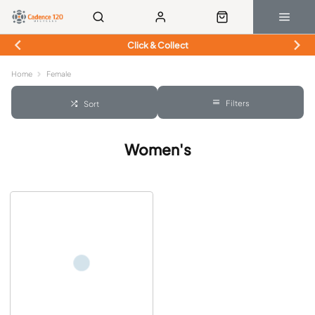
Click & Collect
Home
Female
Filters
Sort
Women's