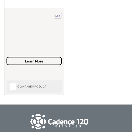
Add
COMPARE PRODUCT