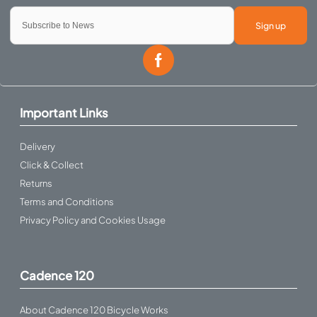
Sign up
Important Links
Delivery
Click & Collect
Returns
Terms and Conditions
Privacy Policy and Cookies Usage
Cadence 120
About Cadence 120 Bicycle Works