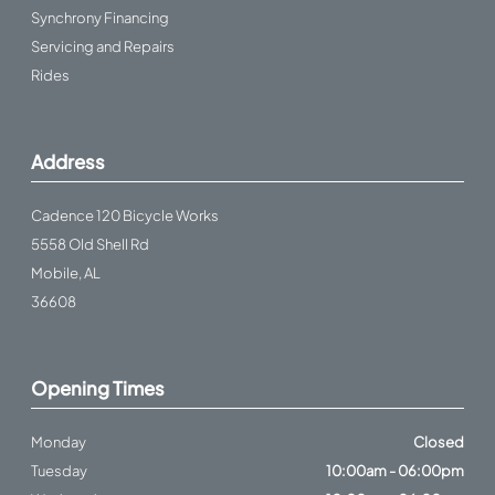
Synchrony Financing
Servicing and Repairs
Rides
Address
Cadence 120 Bicycle Works
5558 Old Shell Rd
Mobile, AL
36608
Opening Times
Monday
Closed
Tuesday
10:00am - 06:00pm