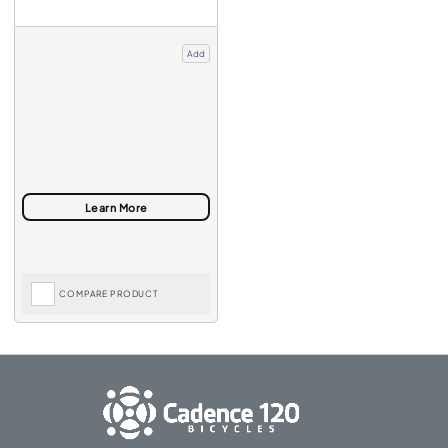
Add
COMPARE PRODUCT