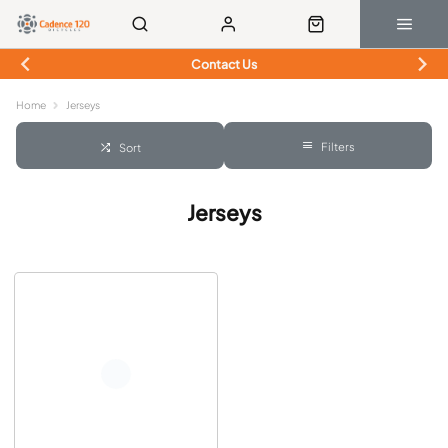
Contact Us
Home
Jerseys
Filters
Sort
Jerseys