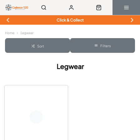
Click & Collect
Home
Legwear
Filters
Sort
Legwear