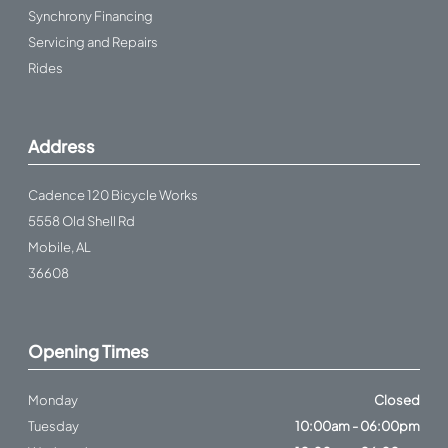
Synchrony Financing
Servicing and Repairs
Rides
Address
Cadence 120 Bicycle Works
5558 Old Shell Rd
Mobile, AL
36608
Opening Times
Monday
Closed
Tuesday
10:00am - 06:00pm