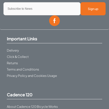
Sign up
Important Links
Delivery
Click & Collect
Returns
Terms and Conditions
Privacy Policy and Cookies Usage
Cadence 120
About Cadence 120 Bicycle Works