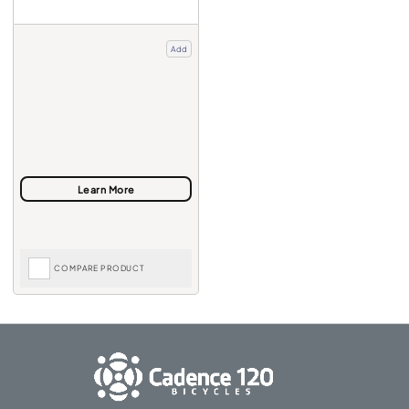
Add
COMPARE PRODUCT