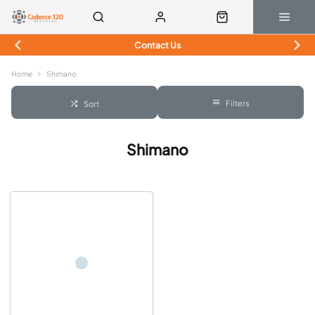
Contact Us
Home
Shimano
Filters
Sort
Shimano