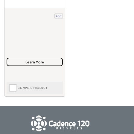
Add
COMPARE PRODUCT