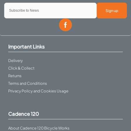
Sign up
Important Links
Delivery
Click & Collect
Returns
Terms and Conditions
Privacy Policy and Cookies Usage
Cadence 120
About Cadence 120 Bicycle Works