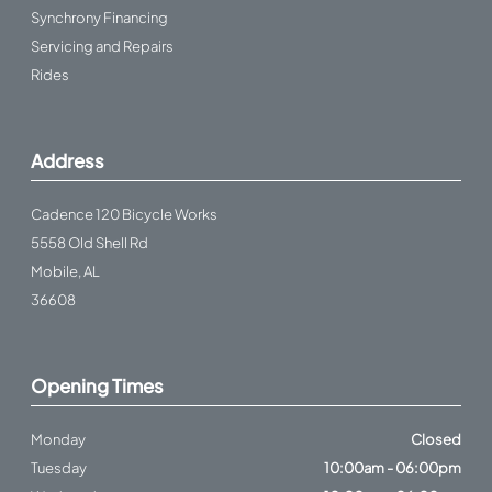
Synchrony Financing
Servicing and Repairs
Rides
Address
Cadence 120 Bicycle Works
5558 Old Shell Rd
Mobile, AL
36608
Opening Times
Monday
Closed
Tuesday
10:00am - 06:00pm